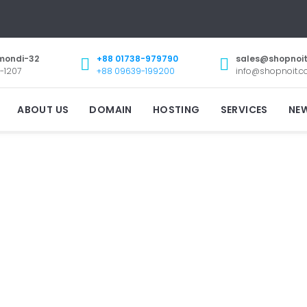
mondi-32
+88 01738-979790
sales@shopnoi
-1207
+88 09639-199200
info@shopnoit.
ABOUT US
DOMAIN
HOSTING
SERVICES
NE
CONTACT
US