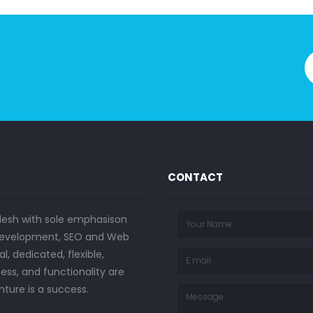
CONTACT
desh with sole emphasison
b development, SEO and Web
, dedicated, flexible,
ess, and functionality are
nture is a success.