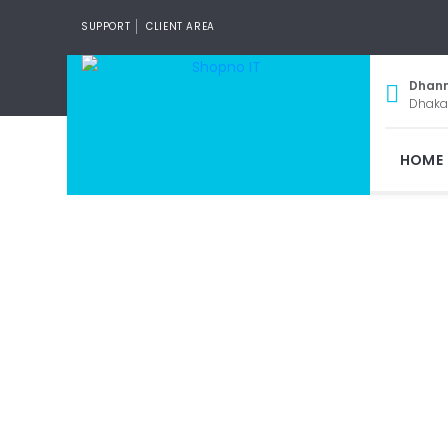
SUPPORT
CLIENT AREA
Dhan
Dhaka
HOME