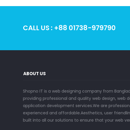
CALL US : +88 01738-979790
ABOUT US
Shopno IT is a web designing company from Bangla
providing professional and quality web design, we
application development services.We are professional
experienced and affordable.Aesthetics, user friendlin
built into all our solutions to ensure that your web ve