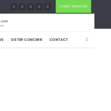
LOGIN / REGISTER
t.com
com
WS
SISTER CONCERN
CONTACT