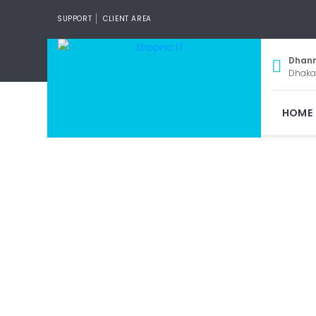
SUPPORT
CLIENT AREA
Dhan
Dhaka
HOME
Wi