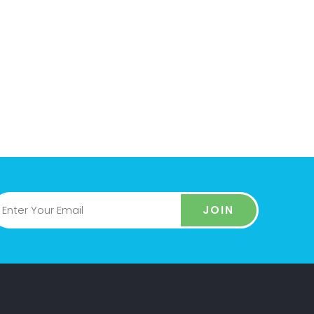
US
GET ONLINE &
ENJOY
no IT at
Everything is finished, now your
Powerful
website is online. Enjoy our
s
service and our support
JOIN