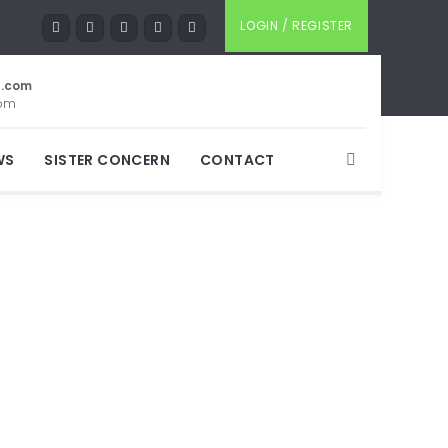
LOGIN / REGISTER
t.com
com
WS
SISTER CONCERN
CONTACT
ore