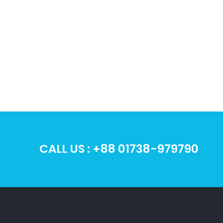
CHOOSE
DOMAIN
Give your businesses a step in
Buy 
the right direction for picking
Sho
the perfect domain name
hosti
CALL US : +88 01738-979790