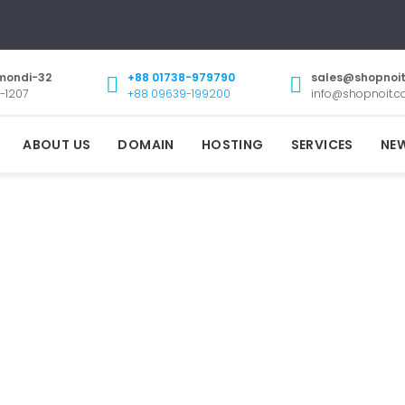
mondi-32
+88 01738-979790
sales@shopnoi
-1207
+88 09639-199200
info@shopnoit.
ABOUT US
DOMAIN
HOSTING
SERVICES
NE
GET A DOMAIN NAME
th FREE Email, DNS, Theft Protection and lots m