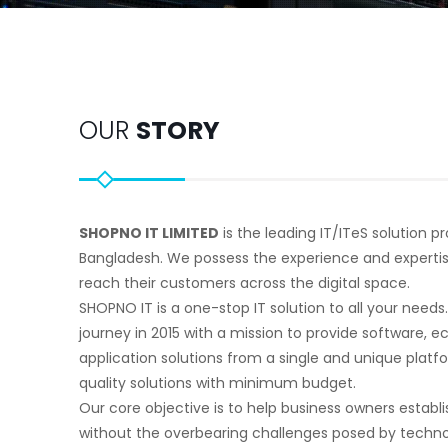
OUR
STORY
SHOPNO IT LIMITED
is the leading IT/ITeS solution 
Bangladesh. We possess the experience and experti
reach their customers across the digital space.
SHOPNO IT is a one-stop IT solution to all your needs
journey in 2015 with a mission to provide software,
application solutions from a single and unique platf
quality solutions with minimum budget.
Our core objective is to help business owners establi
without the overbearing challenges posed by technol