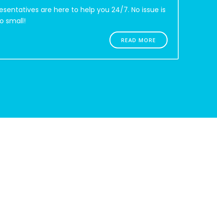
esentatives are here to help you 24/7. No issue is
o small!
READ MORE