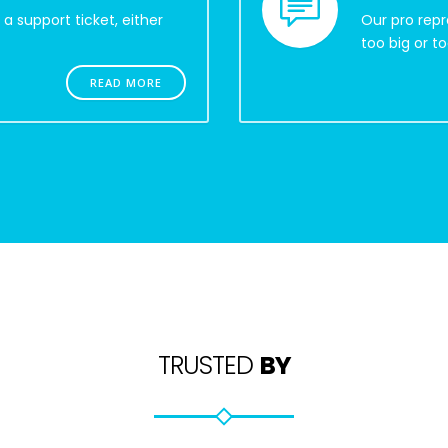
a support ticket, either
Our pro repr
too big or to
READ MORE
TRUSTED
BY