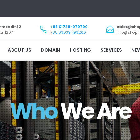
nmondi-32
+88 01738-979790
sales@sho
a-1207
+88 09639-199200
info@shopn
ABOUT US
DOMAIN
HOSTING
SERVICES
NE
Who
We Are