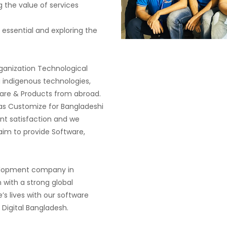
 the value of services
 essential and exploring the
ganization Technological
 indigenous technologies,
re & Products from abroad.
s Customize for Bangladeshi
ent satisfaction and we
im to provide Software,
velopment company in
 with a strong global
’s lives with our software
 Digital Bangladesh.