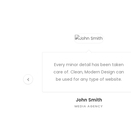
Every minor detail has been taken
care of. Clean, Modern Design can
be used for any type of website.
John Smith
MEDIA AGENCY