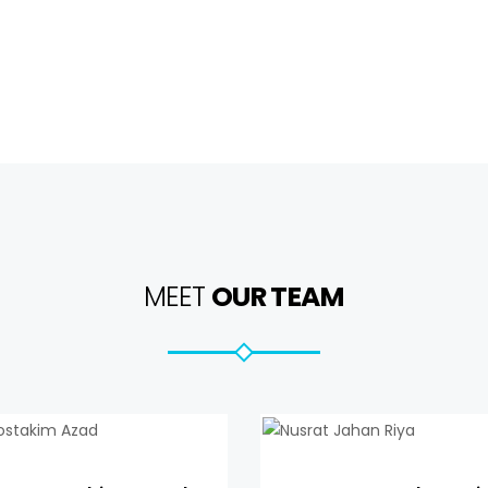
MEET
OUR TEAM