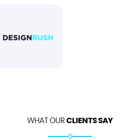
WHAT OUR
CLIENTS SAY