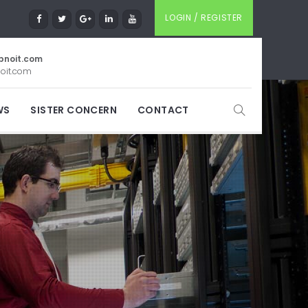
LOGIN / REGISTER
pnoit.com
oit.com
WS
SISTER CONCERN
CONTACT