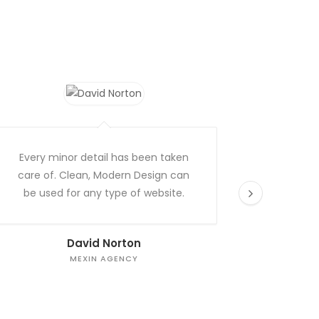
Every minor detail has been taken
Excellen
care of. Clean, Modern Design can
theme
be used for any type of website.
David Norton
MEXIN AGENCY