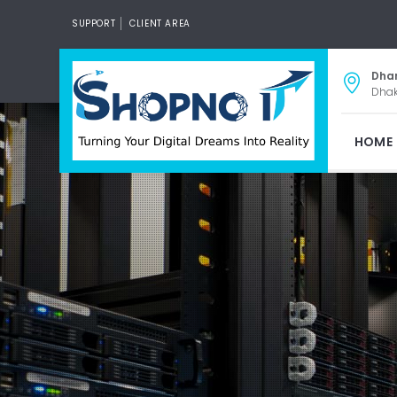
SUPPORT
CLIENT AREA
Dha
Dhak
HOME