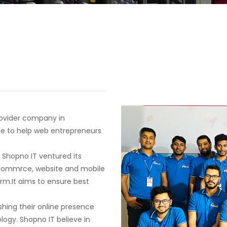
provider company in
se to help web entrepreneurs
. Shopno IT ventured its
 ecommrce, website and mobile
orm.It aims to ensure best
shing their online presence
ogy. Shopno IT believe in