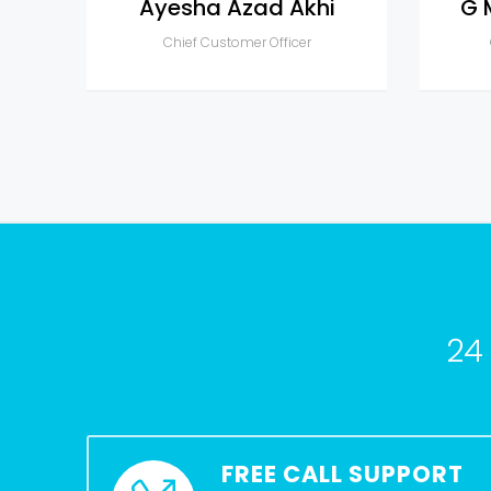
Ayesha Azad Akhi
G 
Chief Customer Officer
24
FREE CALL SUPPORT