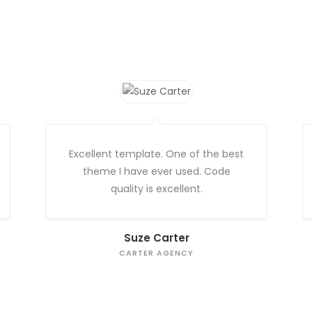
Excellent template. One of the best
theme I have ever used. Code
quality is excellent.
Suze Carter
CARTER AGENCY