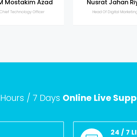
M Mostakim Azad
Nusrat Jahan Ri
Chief Technology Officer
Head Of Digital Marketin
 Hours / 7 Days
Online Live Supp
24 / 7 