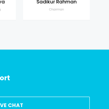
ya
Sadikur Rahman
g
Chairman
ort
LIVE CHAT