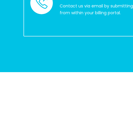
Contact us via email by submitting 
from within your billing portal.