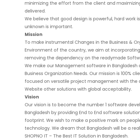
minimizing the effort from the client and maximizing
delivered.
We believe that good design is powerful, hard work is
unknown is important.
Mission
To make instrumental Changes in the Business & Or
Environment of the country, we aim at incorporating
removing the dependency on the readymade Softwa
We make our Management software in Bangladesh a
Business Organization Needs. Our mission is 100% cli
focused on versatile project management with the a
Website other solutions with global acceptability.
Vision
Our vision is to become the number 1 software de
Bangladesh by providing End to End software solution
footprint. We wish to make a positive mark on people
technology. We dream that Bangladesh will be a real
SHOPNO IT – The Best IT Solution in Bangladesh.