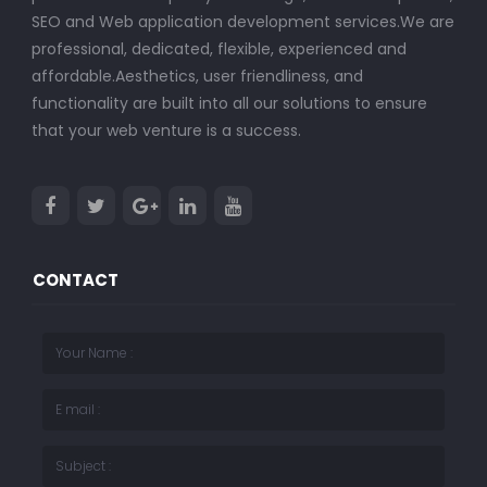
SEO and Web application development services.We are
professional, dedicated, flexible, experienced and
affordable.Aesthetics, user friendliness, and
functionality are built into all our solutions to ensure
that your web venture is a success.
CONTACT