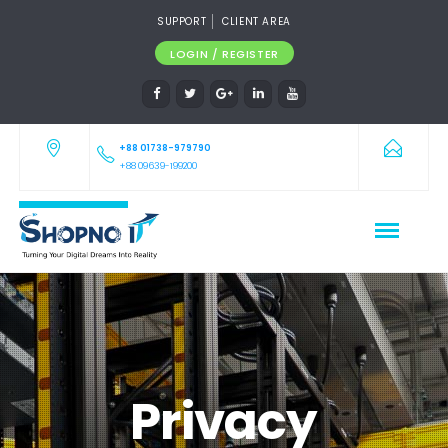
SUPPORT
CLIENT AREA
LOGIN / REGISTER
+88 01738-979790
+88 09639-199200
Privacy