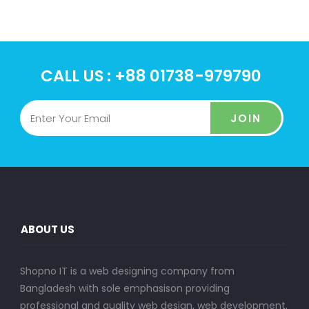
CALL US : +88 01738-979790
JOIN
ABOUT US
Shopno IT is a web designing company from
Bangladesh with sole emphasison providing
professional and quality web design, web development,