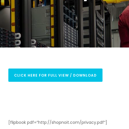
CLICK HERE FOR FULL VIEW / DOWNLOAD
[flipbook pdf=”http://shopnoit.com/privacy.pdf”]